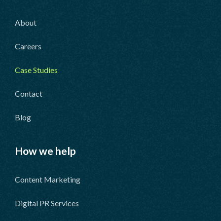
About
Careers
Case Studies
Contact
Blog
How we help
Content Marketing
Digital PR Services