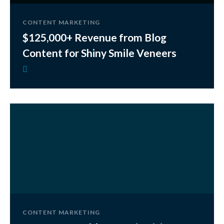
CONTENT MARKETING
$125,000+ Revenue from Blog
Content for Shiny Smile Veneers
CONTENT MARKETING