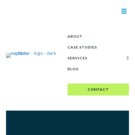
ABOUT
CASE STUDIES
See our creativity in
SERVICES
action.
BLOG
CONTACT