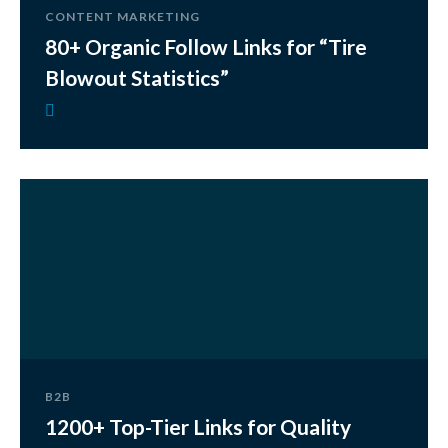
CONTENT MARKETING
80+ Organic Follow Links for “Tire
Blowout Statistics”
B2B
1200+ Top-Tier Links for Quality