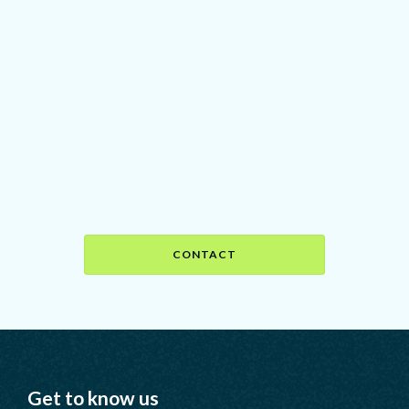
Ready to head north?
Find out how we can help you
achieve your goals by setting up a
call with Nicole, our founder.
CONTACT
Get to know us