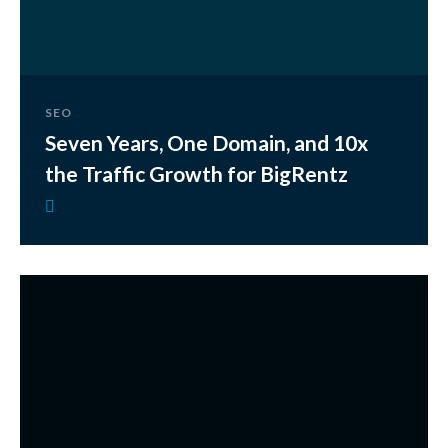
SEO
Seven Years, One Domain, and 10x
the Traffic Growth for BigRentz