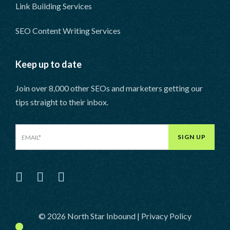
Link Building Services
SEO Content Writing Services
Keep up to date
Join over 8,000 other SEOs and marketers getting our
tips straight to their inbox.
SIGN UP
LinkedIn
Facebook
Twitter
© 2026 North Star Inbound |
Privacy Policy