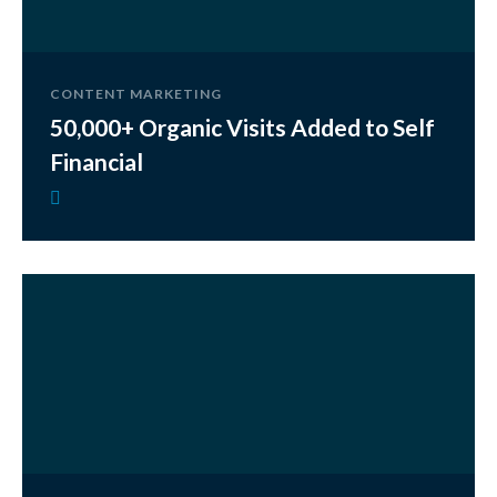
CONTENT MARKETING
50,000+ Organic Visits Added to Self
Financial