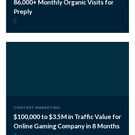
86,000+ Monthly Organic Visits for
Preply
CONTENT MARKETING
$100,000 to $3.5M in Traffic Value for
Online Gaming Company in 8 Months