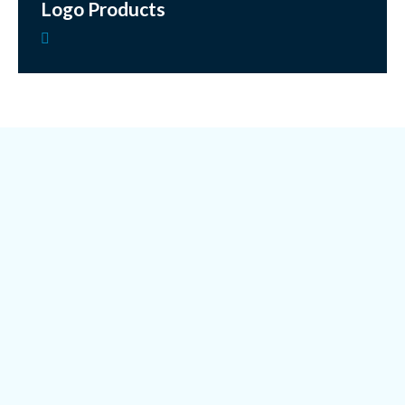
Logo Products