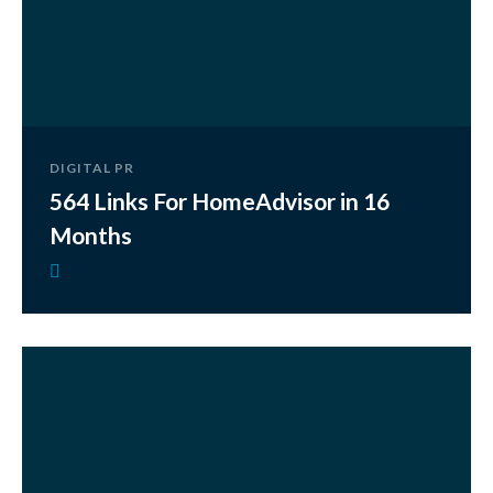
DIGITAL PR
564 Links For HomeAdvisor in 16
Months