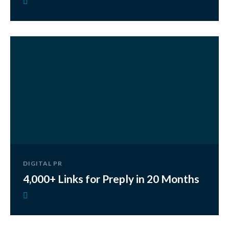
DIGITAL PR
4,000+ Links for Preply in 20 Months