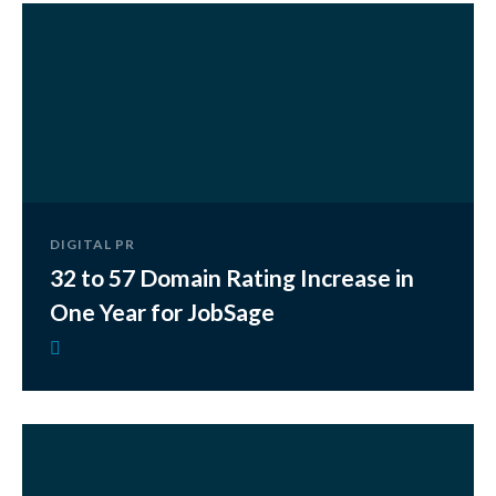
DIGITAL PR
32 to 57 Domain Rating Increase in
One Year for JobSage