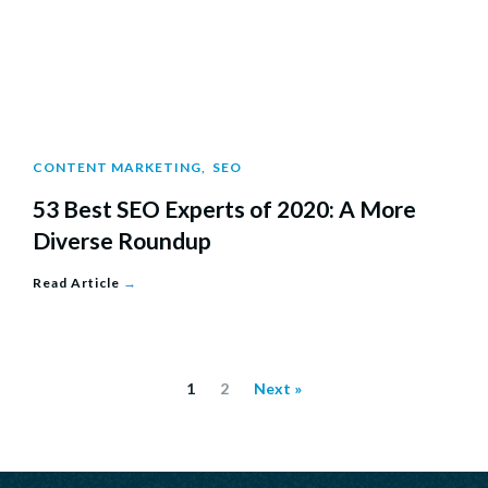
CONTENT MARKETING
,
SEO
53 Best SEO Experts of 2020: A More
Diverse Roundup
Read Article
→
1
2
Next »