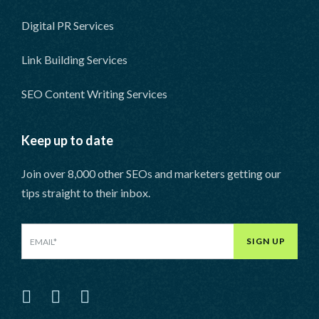
Digital PR Services
Link Building Services
SEO Content Writing Services
Keep up to date
Join over 8,000 other SEOs and marketers getting our
tips straight to their inbox.
SIGN UP
LinkedIn
Facebook
Twitter