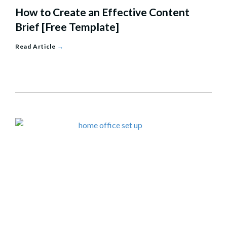
How to Create an Effective Content
Brief [Free Template]
Read Article
→