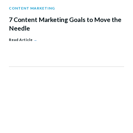
CONTENT MARKETING
7 Content Marketing Goals to Move the
Needle
Read Article
→