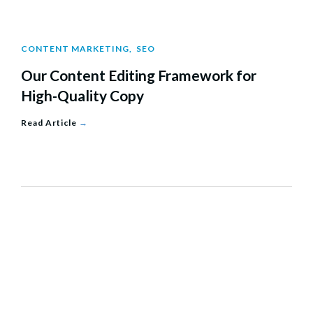
CONTENT MARKETING
,
SEO
Our Content Editing Framework for
High-Quality Copy
Read Article
→