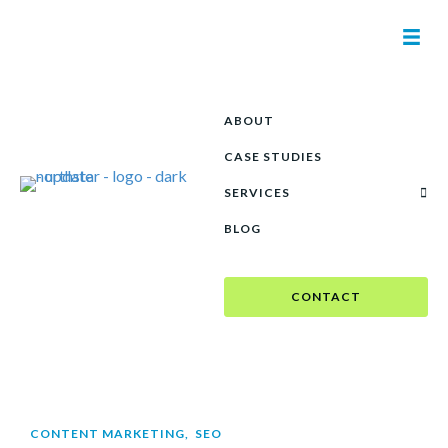
ABOUT
CASE STUDIES
SERVICES
BLOG
CONTACT
CONTENT MARKETING
,
SEO