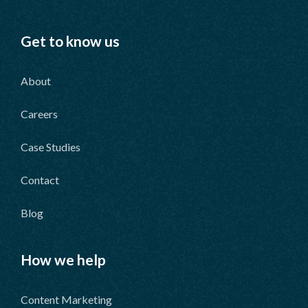
Get to know us
About
Careers
Case Studies
Contact
Blog
How we help
Content Marketing