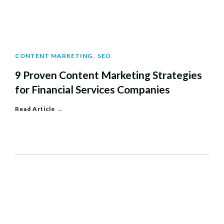
CONTENT MARKETING
,
SEO
9 Proven Content Marketing Strategies
for Financial Services Companies
Read Article
→