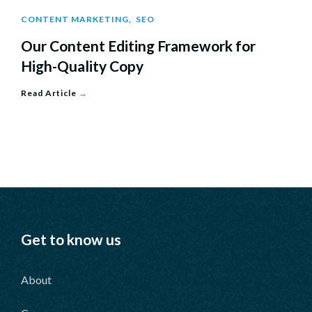
CONTENT MARKETING
,
SEO
Our Content Editing Framework for
High-Quality Copy
Read Article
→
Get to know us
About