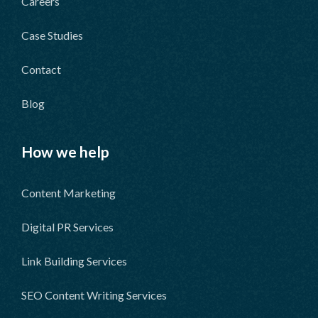
Careers
Case Studies
Contact
Blog
How we help
Content Marketing
Digital PR Services
Link Building Services
SEO Content Writing Services