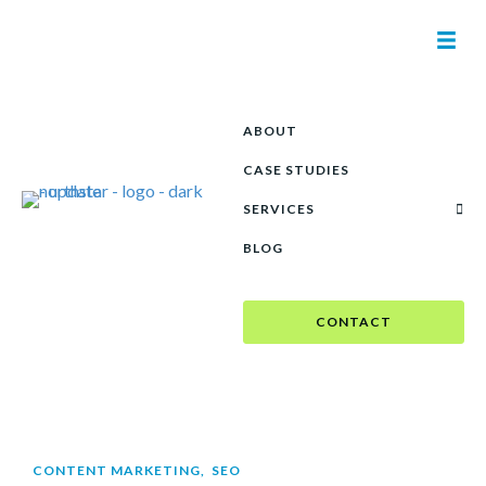
ABOUT
CASE STUDIES
SERVICES
BLOG
CONTACT
CONTENT MARKETING
,
SEO