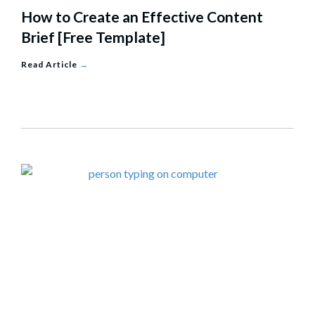
How to Create an Effective Content
Brief [Free Template]
Read Article
→